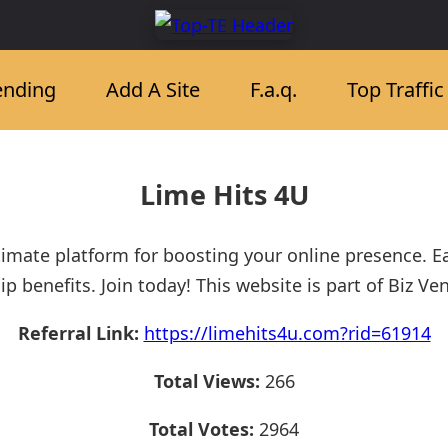
ending
Add A Site
F.a.q.
Top Traffi
Lime Hits 4U
timate platform for boosting your online presence. 
enefits. Join today! This website is part of Biz Ve
Referral Link:
https://limehits4u.com?rid=61914
Total Views:
266
Total Votes:
2964