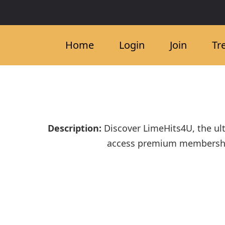
Home
Login
Join
Tr
Description:
Discover LimeHits4U, the ul
access premium membership b