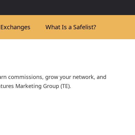
c Exchanges
What Is a Safelist?
Earn commissions, grow your network, and
ntures Marketing Group (TE).