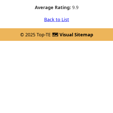
Average Rating:
9.9
Back to List
© 2025 Top-TE
🗺️ Visual Sitemap