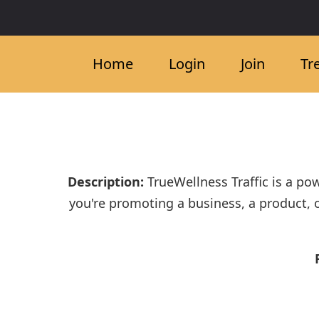
Home
Login
Join
Tr
Description:
TrueWellness Traffic is a po
you're promoting a business, a product, 