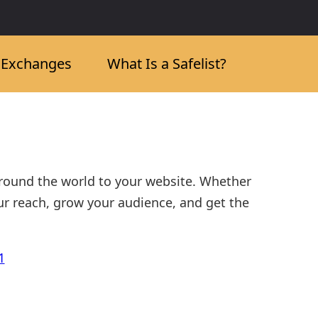
c Exchanges
What Is a Safelist?
around the world to your website. Whether
ur reach, grow your audience, and get the
1