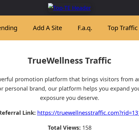
ending
Add A Site
F.a.q.
Top Traffi
TrueWellness Traffic
werful promotion platform that brings visitors from 
or personal brand, our platform helps you expand yo
exposure you deserve.
Referral Link:
https://truewellnesstraffic.com?rid=13
Total Views:
158