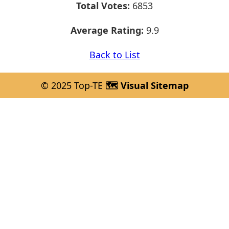
Total Votes:
6853
Average Rating:
9.9
Back to List
© 2025 Top-TE
🗺️ Visual Sitemap