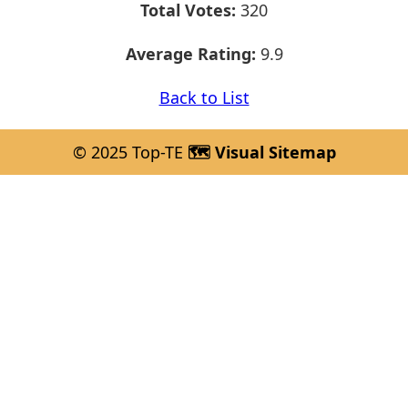
Total Votes:
320
Average Rating:
9.9
Back to List
© 2025 Top-TE
🗺️ Visual Sitemap