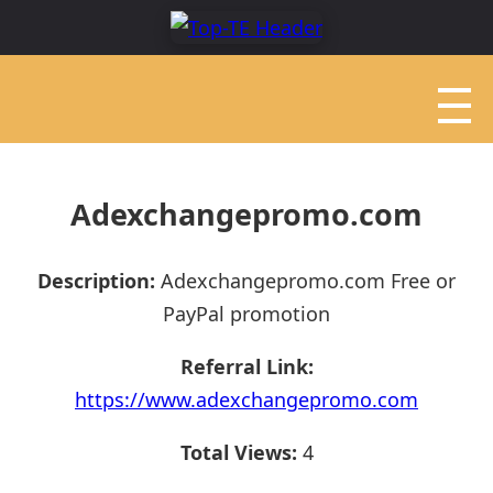
Adexchangepromo.com
Description:
Adexchangepromo.com Free or
PayPal promotion
Referral Link:
https://www.adexchangepromo.com
Total Views:
4