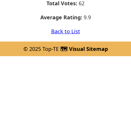
Total Votes:
62
Average Rating:
9.9
Back to List
© 2025 Top-TE
🗺️ Visual Sitemap