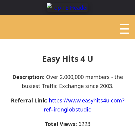
Easy Hits 4 U
Description:
Over 2,000,000 members - the
busiest Traffic Exchange since 2003.
Referral Link:
https://www.easyhits4u.com?
ref=ironglobstudio
Total Views:
6223