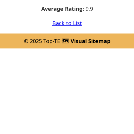
Average Rating:
9.9
Back to List
© 2025 Top-TE
🗺️ Visual Sitemap