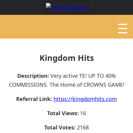
Kingdom Hits
Description:
Very active TE! UP TO 40%
COMMISSIONS. The Home of CROWNS GAME!
Referral Link:
https://kingdomhits.com
Total Views:
16
Total Votes:
2168