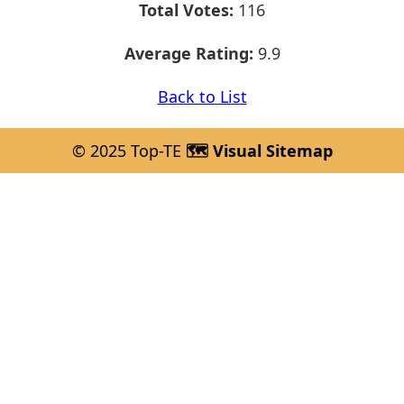
Total Votes:
116
Average Rating:
9.9
Back to List
© 2025 Top-TE
🗺️ Visual Sitemap