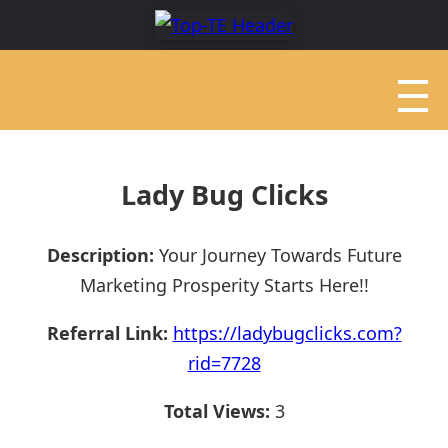
Lady Bug Clicks
Description:
Your Journey Towards Future
Marketing Prosperity Starts Here!!
Referral Link:
https://ladybugclicks.com?
rid=7728
Total Views:
3