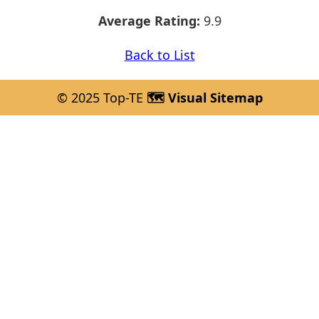
Average Rating:
9.9
Back to List
© 2025 Top-TE
🗺️ Visual Sitemap