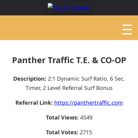
Panther Traffic T.E. & CO-OP
Description:
2:1 Dynamic Surf Ratio, 6 Sec.
Timer, 2 Level Referral Surf Bonus
Referral Link:
https://panthertraffic.com
Total Views:
4549
Total Votes:
2715