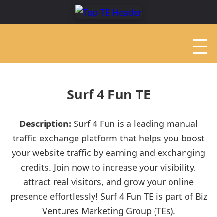
Surf 4 Fun TE
Description:
Surf 4 Fun is a leading manual
traffic exchange platform that helps you boost
your website traffic by earning and exchanging
credits. Join now to increase your visibility,
attract real visitors, and grow your online
presence effortlessly! Surf 4 Fun TE is part of Biz
Ventures Marketing Group (TEs).