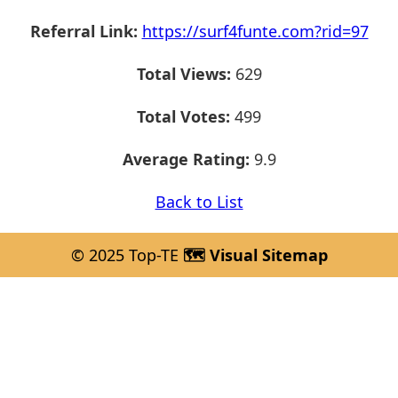
Referral Link:
https://surf4funte.com?rid=97
Total Views:
629
Total Votes:
499
Average Rating:
9.9
Back to List
© 2025 Top-TE
🗺️ Visual Sitemap