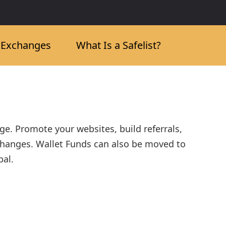
c Exchanges
What Is a Safelist?
nge. Promote your websites, build referrals,
changes. Wallet Funds can also be moved to
bal.