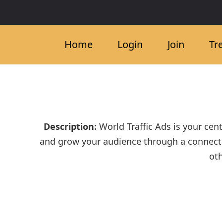
Home
Login
Join
Tr
Description:
World Traffic Ads is your cent
and grow your audience through a connecte
oth