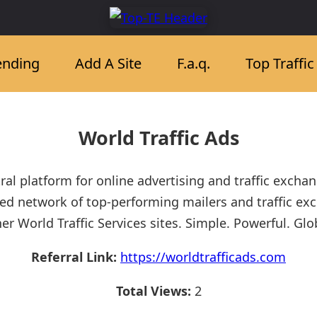
ending
Add A Site
F.a.q.
Top Traffi
World Traffic Ads
ral platform for online advertising and traffic excha
d network of top-performing mailers and traffic ex
er World Traffic Services sites. Simple. Powerful. Glo
Referral Link:
https://worldtrafficads.com
Total Views:
2