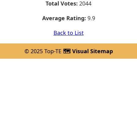
Total Votes:
2044
Average Rating:
9.9
Back to List
© 2025 Top-TE
🗺️ Visual Sitemap