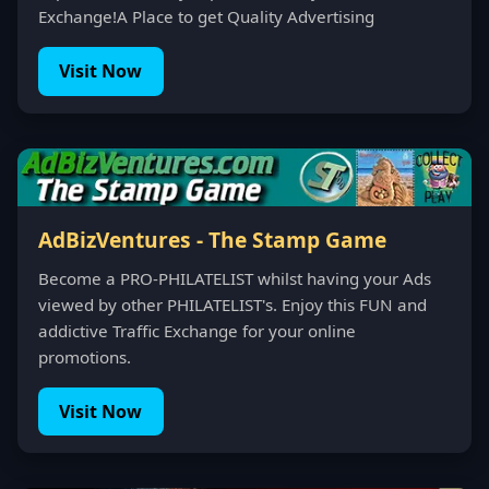
Exchange!A Place to get Quality Advertising
Visit Now
AdBizVentures - The Stamp Game
Become a PRO-PHILATELIST whilst having your Ads
viewed by other PHILATELIST's. Enjoy this FUN and
addictive Traffic Exchange for your online
promotions.
Visit Now