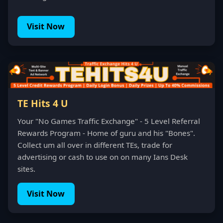
Visit Now
TE Hits 4 U
Your "No Games Traffic Exchange" - 5 Level Referral
Rewards Program - Home of guru and his "Bones".
Collect um all over in different TEs, trade for
advertising or cash to use on on many Ians Desk
sites.
Visit Now