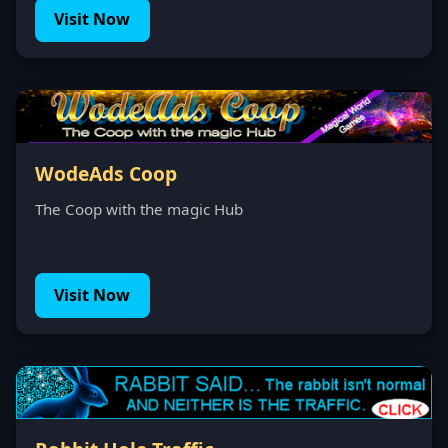
Visit Now
WodeAds Coop
The Coop with the magic Hub
Visit Now