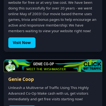
website for free or at very low cost. We have been
doing this successfully for over 20 years - we went
online May of 2003! Our movie based theme uses
games, trivia and bonus pages to help encourage an
active and responsive membership: We have
members waiting to view your website right now!
Visit Now
Genie Coop
Unleash a Multiverse of Traffic Using This Highly
Advanced Co-Op Make cash with us, get visitors
immediately and get free visits starting now!