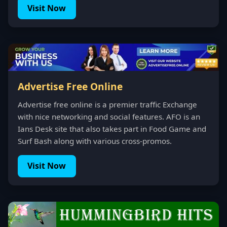
Visit Now
Advertise Free Online
Advertise free online is a premier traffic Exchange
with nice networking and social features. AFO is an
Ians Desk site that also takes part in Food Game and
Surf Bash along with various cross-promos.
Visit Now