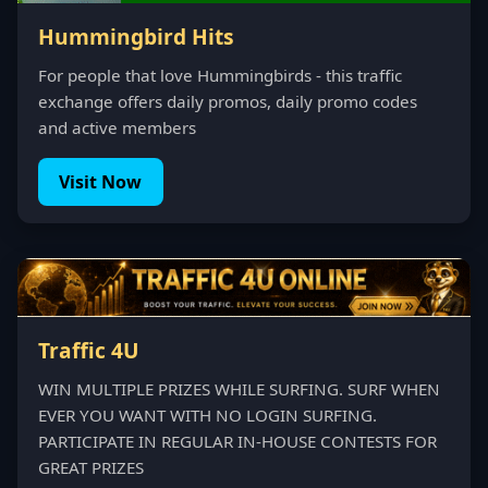
Hummingbird Hits
For people that love Hummingbirds - this traffic
exchange offers daily promos, daily promo codes
and active members
Visit Now
Traffic 4U
WIN MULTIPLE PRIZES WHILE SURFING. SURF WHEN
EVER YOU WANT WITH NO LOGIN SURFING.
PARTICIPATE IN REGULAR IN-HOUSE CONTESTS FOR
GREAT PRIZES