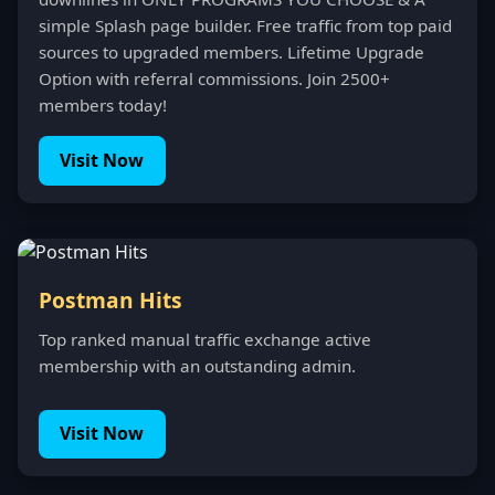
simple Splash page builder. Free traffic from top paid
sources to upgraded members. Lifetime Upgrade
Option with referral commissions. Join 2500+
members today!
Visit Now
Postman Hits
Top ranked manual traffic exchange active
membership with an outstanding admin.
Visit Now