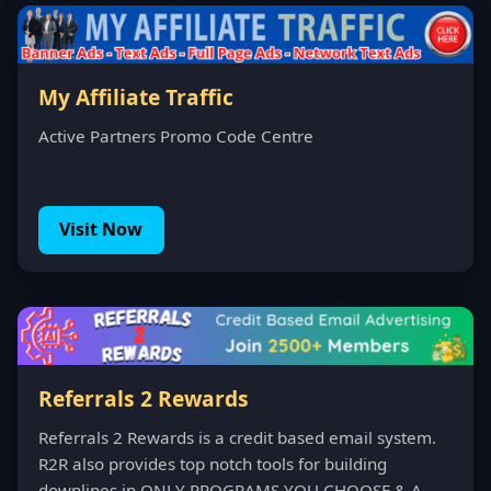
My Affiliate Traffic
Active Partners Promo Code Centre
Visit Now
Referrals 2 Rewards
Referrals 2 Rewards is a credit based email system.
R2R also provides top notch tools for building
downlines in ONLY PROGRAMS YOU CHOOSE & A