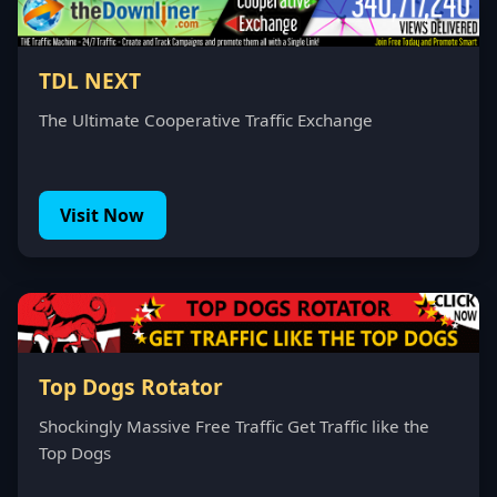
TDL NEXT
The Ultimate Cooperative Traffic Exchange
Visit Now
Top Dogs Rotator
Shockingly Massive Free Traffic Get Traffic like the
Top Dogs