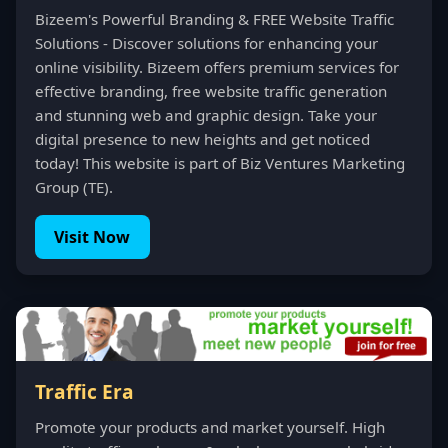
Bizeem's Powerful Branding & FREE Website Traffic
Solutions - Discover solutions for enhancing your
online visibility. Bizeem offers premium services for
effective branding, free website traffic generation
and stunning web and graphic design. Take your
digital presence to new heights and get noticed
today! This website is part of Biz Ventures Marketing
Group (TE).
Visit Now
Traffic Era
Promote your products and market yourself. High