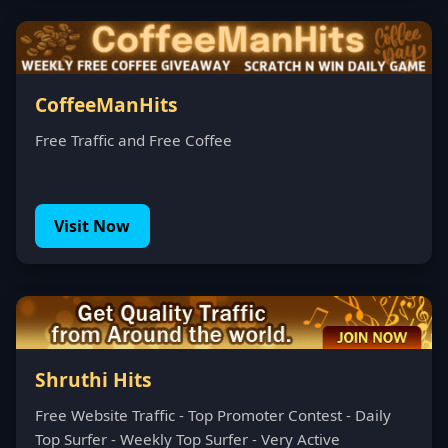
CoffeeManHits
Free Traffic and Free Coffee
Visit Now
Shruthi Hits
Free Website Traffic - Top Promoter Contest - Daily
Top Surfer - Weekly Top Surfer - Very Active