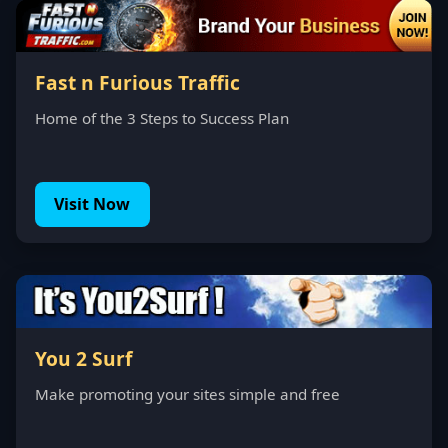
Fast n Furious Traffic
Home of the 3 Steps to Success Plan
Visit Now
You 2 Surf
Make promoting your sites simple and free