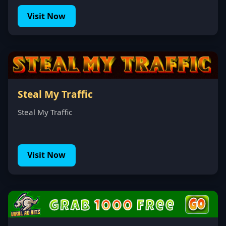
Visit Now
Steal My Traffic
Steal My Traffic
Visit Now