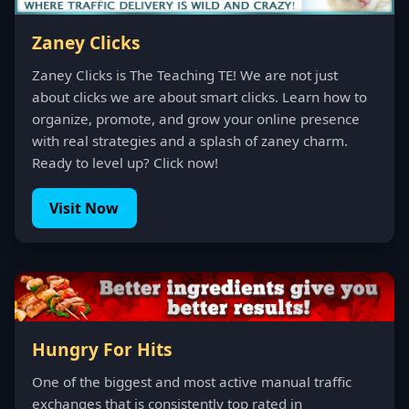
Zaney Clicks
Zaney Clicks is The Teaching TE! We are not just
about clicks we are about smart clicks. Learn how to
organize, promote, and grow your online presence
with real strategies and a splash of zaney charm.
Ready to level up? Click now!
Visit Now
Hungry For Hits
One of the biggest and most active manual traffic
exchanges that is consistently top rated in