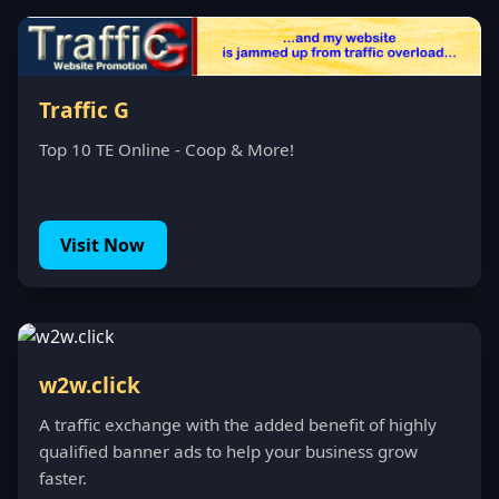
Traffic G
Top 10 TE Online - Coop & More!
Visit Now
w2w.click
A traffic exchange with the added benefit of highly
qualified banner ads to help your business grow
faster.