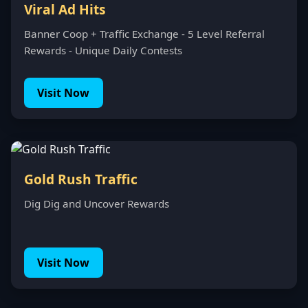
Viral Ad Hits
Banner Coop + Traffic Exchange - 5 Level Referral
Rewards - Unique Daily Contests
Visit Now
Gold Rush Traffic
Dig Dig and Uncover Rewards
Visit Now