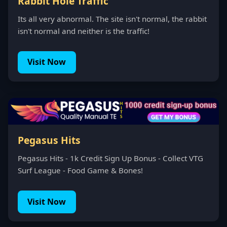
Rabbit Hole Traffic
Its all very abnormal. The site isn't normal, the rabbit
isn't normal and neither is the traffic!
Visit Now
Pegasus Hits
Pegasus Hits - 1k Credit Sign Up Bonus - Collect VTG
Surf League - Food Game & Bones!
Visit Now