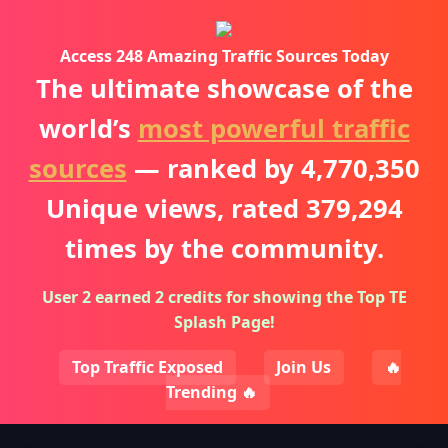
Access 248 Amazing Traffic Sources Today
The ultimate showcase of the
world’s
most powerful traffic
sources
— ranked by
4,770,350
Unique views, rated
379,294
times by the community.
User 2 earned 2 credits for showing the Top TE
Splash Page!
Top Traffic Exposed
Join Us
🔥
Trending 🔥