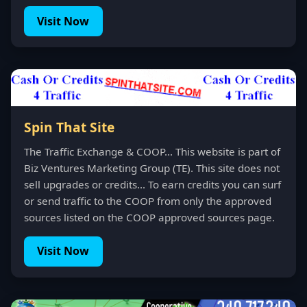
Visit Now
Spin That Site
The Traffic Exchange & COOP... This website is part of
Biz Ventures Marketing Group (TE). This site does not
sell upgrades or credits... To earn credits you can surf
or send traffic to the COOP from only the approved
sources listed on the COOP approved sources page.
Visit Now