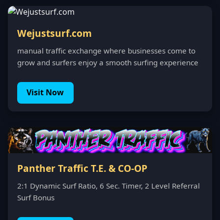
Wejustsurf.com
manual traffic exchange where businesses come to
grow and surfers enjoy a smooth surfing experience
Visit Now
Panther Traffic T.E. & CO-OP
2:1 Dynamic Surf Ratio, 6 Sec. Timer, 2 Level Referral
Surf Bonus