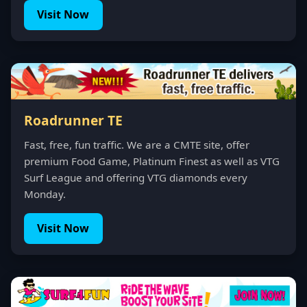
Visit Now
Roadrunner TE
Fast, free, fun traffic. We are a CMTE site, offer
premium Food Game, Platinum Finest as well as VTG
Surf League and offering VTG diamonds every
Monday.
Visit Now