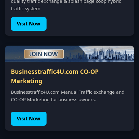
quality traffic exchange & splash page coop hybrid
traffic system.
Visit Now
Businesstraffic4U.com CO-OP
Marketing
Businesstraffic4U.com Manual Traffic exchange and
CO-OP Marketing for business owners.
Visit Now