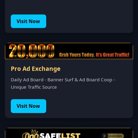
Visit Now
Pro Ad Exchange
Daily Ad Board - Banner Surf & Ad Board Coop -
Unique Traffic Source
Visit Now