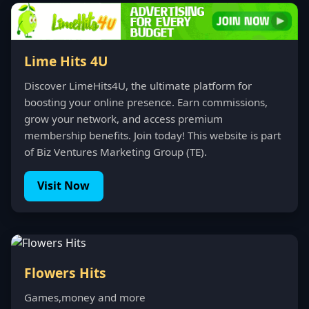
Lime Hits 4U
Discover LimeHits4U, the ultimate platform for
boosting your online presence. Earn commissions,
grow your network, and access premium
membership benefits. Join today! This website is part
of Biz Ventures Marketing Group (TE).
Visit Now
Flowers Hits
Games,money and more