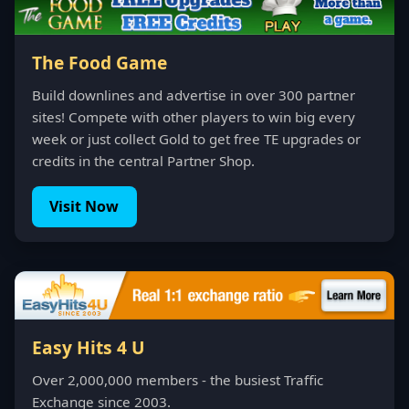
The Food Game
Build downlines and advertise in over 300 partner
sites! Compete with other players to win big every
week or just collect Gold to get free TE upgrades or
credits in the central Partner Shop.
Visit Now
Easy Hits 4 U
Over 2,000,000 members - the busiest Traffic
Exchange since 2003.