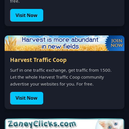
free.
Visit Now
Harvest Traffic Coop
Surf in one traffic exchange, get traffic from 1500.
Let the whole Harvest Traffic Coop community
advertise your websites for you. For free.
Visit Now