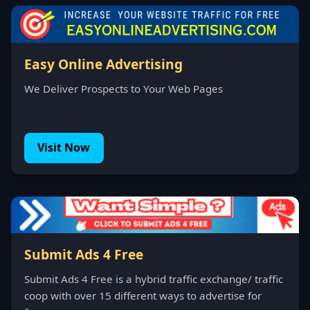
Easy Online Advertising
We Deliver Prospects to Your Web Pages
Visit Now
Submit Ads 4 Free
Submit Ads 4 Free is a hybrid traffic exchange/ traffic
coop with over 15 different ways to advertise for