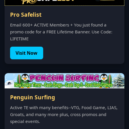
Pro Safelist
Email 600+ ACTIVE Members + You just found a
promo code for a FREE Lifetime Banner. Use Code:
LIFETIME
Visit Now
Penguin Surfing
Active TE with many benefits--VTG, Food Game, LIAS,
Groats, and many more plus, cross promos and
special events.