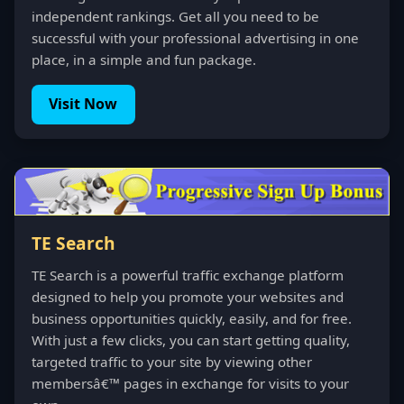
independent rankings. Get all you need to be
successful with your professional advertising in one
place, in a simple and fun package.
Visit Now
TE Search
TE Search is a powerful traffic exchange platform
designed to help you promote your websites and
business opportunities quickly, easily, and for free.
With just a few clicks, you can start getting quality,
targeted traffic to your site by viewing other
membersâ€™ pages in exchange for visits to your