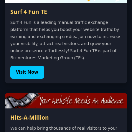
Surf 4 Fun TE
Surf 4 Fun is a leading manual traffic exchange
platform that helps you boost your website traffic by
earning and exchanging credits. Join now to increase
your visibility, attract real visitors, and grow your
online presence effortlessly! Surf 4 Fun TE is part of
Biz Ventures Marketing Group (TEs).
Visit Now
Hits-A-Million
We can help bring thousands of real visitors to your