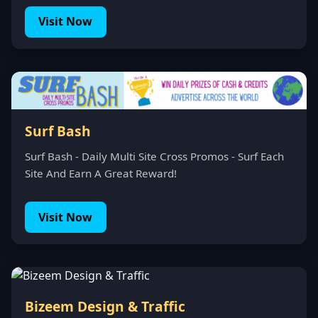
Visit Now
Surf Bash
Surf Bash - Daily Multi Site Cross Promos - Surf Each
Site And Earn A Great Reward!
Visit Now
Bizeem Design & Traffic