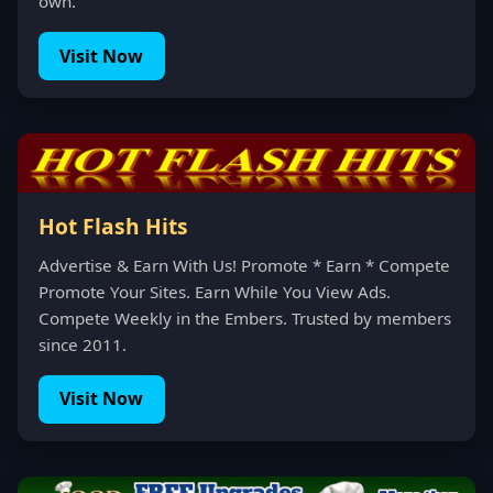
own.
Visit Now
Hot Flash Hits
Advertise & Earn With Us! Promote * Earn * Compete
Promote Your Sites. Earn While You View Ads.
Compete Weekly in the Embers. Trusted by members
since 2011.
Visit Now